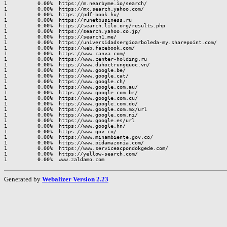
1          0.00%  https://m.nearbyme.io/search/

1          0.00%  https://mx.search.yahoo.com/

1          0.00%  https://pdf-book.hu/

1          0.00%  https://runetbusiness.ru

1          0.00%  https://search.lilo.org/results.php

1          0.00%  https://search.yahoo.co.jp/

1          0.00%  https://search1.me/

1          0.00%  https://universidadsergioarboleda-my.sharepoint.com/

1          0.00%  https://web.facebook.com/

1          0.00%  https://www.canva.com/

1          0.00%  https://www.center-holding.ru

1          0.00%  https://www.duhoctrungquoc.vn/

1          0.00%  https://www.google.be/

1          0.00%  https://www.google.cat/

1          0.00%  https://www.google.ch/

1          0.00%  https://www.google.com.au/

1          0.00%  https://www.google.com.br/

1          0.00%  https://www.google.com.cu/

1          0.00%  https://www.google.com.do/

1          0.00%  https://www.google.com.mx/url

1          0.00%  https://www.google.com.ni/

1          0.00%  https://www.google.es/url

1          0.00%  https://www.google.hn/

1          0.00%  https://www.gov.co/

1          0.00%  https://www.minambiente.gov.co/

1          0.00%  https://www.pidamazonia.com/

1          0.00%  https://www.serviceacpondokgede.com/

1          0.00%  https://yellow-search.com/

Generated by
Webalizer Version 2.23