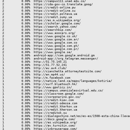
2          0.00%  https://campus111.unad.edu.co/

2          0.00%  https://cda-gov-co.translate.goog/

2          0.00%  https://credit-online.pw

2          0.00%  https://credit-online.su

2          0.00%  https://credit.poltava.ua

2          0.00%  https://credit.sumy.ua

2          0.00%  https://es.m.wikipedia.org/

2          0.00%  https://scholar.google.com/

2          0.00%  https://search.yahoo.com/

2          0.00%  https://searchbip.com/

2          0.00%  https://www.asocars.org/

2          0.00%  https://www.google.co.uk/

2          0.00%  https://www.google.com.ar/

2          0.00%  https://www.google.com.co

2          0.00%  https://www.google.com.gt/

2          0.00%  https://www.google.com.pr/

2          0.00%  https://www.google.se/

1          0.00%  android-app://com.google.android.gm

1          0.00%  android-app://org.telegram.messenger/

1          0.00%  http://51.75.145.21

1          0.00%  http://51.77.52.241

1          0.00%  http://av.av4.club/

1          0.00%  http://cianchetta.attorneytestsite.com/

1          0.00%  http://en.mp44.us/

1          0.00%  http://m.facebook.com

1          0.00%  http://native-land.ca/maps/languages/kotiria/

1          0.00%  http://surf.bluetouch.hk/

1          0.00%  http://www.gpolicy.in/

1          0.00%  https://campus.umanizalesvirtual.edu.co/

1          0.00%  https://classroom.google.com/

1          0.00%  https://corponarino.gov.co/

1          0.00%  https://credit-kiev.com

1          0.00%  https://credit-odessa.com

1          0.00%  https://credit.kharkov.ua

1          0.00%  https://credit.kherson.ua

1          0.00%  https://creditok.su

1          0.00%  https://dialogochino.net/es/es-es/1508-esta-china-lleva
1          0.00%  https://docs.google.com/

1          0.00%  https://es.wikipedia.org/

1          0.00%  https://ev.turnitin.com/

1          0.00%  https://inbrowserapp.com/
