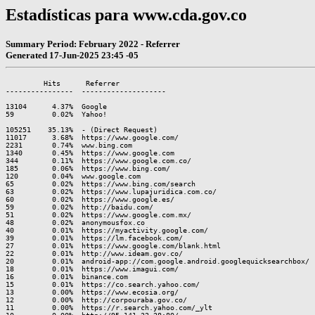
Estadísticas para www.cda.gov.co
Summary Period: February 2022 - Referrer
Generated 17-Jun-2025 23:45 -05
         Hits      Referrer

----------------  --------------------

13104      4.37%  Google

59         0.02%  Yahoo!

105251    35.13%  - (Direct Request)

11017      3.68%  https://www.google.com/

2231       0.74%  www.bing.com

1340       0.45%  https://www.google.com

344        0.11%  https://www.google.com.co/

185        0.06%  https://www.bing.com/

120        0.04%  www.google.com

65         0.02%  https://www.bing.com/search

63         0.02%  https://www.lupajuridica.com.co/

60         0.02%  https://www.google.es/

59         0.02%  http://baidu.com/

51         0.02%  https://www.google.com.mx/

48         0.02%  anonymousfox.co

40         0.01%  https://myactivity.google.com/

39         0.01%  https://lm.facebook.com/

27         0.01%  https://www.google.com/blank.html

22         0.01%  http://www.ideam.gov.co/

20         0.01%  android-app://com.google.android.googlequicksearchbox/

18         0.01%  https://www.imagui.com/

16         0.01%  binance.com

15         0.01%  https://co.search.yahoo.com/

13         0.00%  https://www.ecosia.org/

12         0.00%  http://corpouraba.gov.co/

11         0.00%  https://r.search.yahoo.com/_ylt
