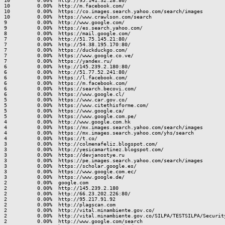
10         0.00%  http://95.141.32.28:80/

10         0.00%  http://m.facebook.com/

10         0.00%  https://co.images.search.yahoo.com/search/images

10         0.00%  https://www.crawlson.com/search

9          0.00%  http://www.google.com/

9          0.00%  https://es.search.yahoo.com/

8          0.00%  https://mail.google.com/

7          0.00%  http://51.75.145.21:80/

7          0.00%  http://54.38.195.170:80/

7          0.00%  https://duckduckgo.com/

7          0.00%  https://www.google.co.ve/

7          0.00%  https://yandex.ru/

6          0.00%  http://145.239.2.180:80/

6          0.00%  http://51.77.52.241:80/

6          0.00%  https://l.facebook.com/

6          0.00%  https://m.facebook.com/

6          0.00%  https://search.becovi.com/

6          0.00%  https://www.google.cl/

5          0.00%  https://www.car.gov.co/

5          0.00%  https://www.citethisforme.com/

5          0.00%  https://www.google.ca/

5          0.00%  https://www.google.com.pe/

4          0.00%  http://www.google.com.hk

4          0.00%  https://mx.images.search.yahoo.com/search/images

4          0.00%  https://mx.images.search.yahoo.com/yhs/search

4          0.00%  https://t.co/

3          0.00%  http://colmenafeliz.blogspot.com/

3          0.00%  http://yesicamartinez.blogspot.com/

3          0.00%  https://devjanostye.ru

3          0.00%  https://pe.images.search.yahoo.com/search/images

3          0.00%  https://scholar.google.es/

3          0.00%  https://www.google.com.ec/

3          0.00%  https://www.google.de/

2          0.00%  google.com

2          0.00%  http://145.239.2.180

2          0.00%  http://66.23.202.226:80/

2          0.00%  http://95.217.91.92

2          0.00%  http://plagscan.com

2          0.00%  http://vital.minambiente.gov.co/

2          0.00%  http://vital.minambiente.gov.co/SILPA/TESTSILPA/Security
2          0.00%  http://www.google.com/search
