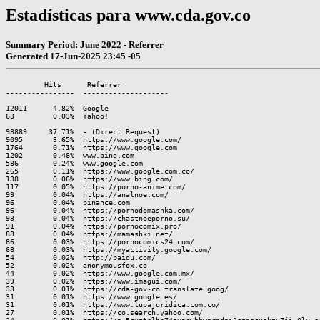
Estadísticas para www.cda.gov.co
Summary Period: June 2022 - Referrer
Generated 17-Jun-2025 23:45 -05
         Hits      Referrer

----------------  --------------------

12011      4.82%  Google

63         0.03%  Yahoo!

93889     37.71%  - (Direct Request)

9095       3.65%  https://www.google.com/

1764       0.71%  https://www.google.com

1202       0.48%  www.bing.com

586        0.24%  www.google.com

265        0.11%  https://www.google.com.co/

138        0.06%  https://www.bing.com/

117        0.05%  https://porno-anime.com/

99         0.04%  https://analnoe.com/

96         0.04%  binance.com

96         0.04%  https://pornodomashka.com/

93         0.04%  https://chastnoeporno.su/

91         0.04%  https://pornocomix.pro/

88         0.04%  https://mamashki.net/

86         0.03%  https://pornocomics24.com/

68         0.03%  https://myactivity.google.com/

54         0.02%  http://baidu.com/

52         0.02%  anonymousfox.co

44         0.02%  https://www.google.com.mx/

39         0.02%  https://www.imagui.com/

33         0.01%  https://cda-gov-co.translate.goog/

31         0.01%  https://www.google.es/

31         0.01%  https://www.lupajuridica.com.co/

27         0.01%  https://co.search.yahoo.com/
