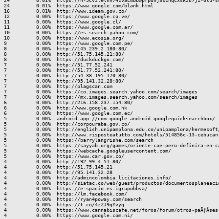
24         0.01%  https://n-5cvztelhh74zvacwbbwprpdnj3sznqcxskzu7ji-0lu-sc
24         0.01%  https://www.google.com/blank.html

16         0.01%  http://www.ideam.gov.co/

12         0.00%  https://www.google.co.ve/

11         0.00%  https://www.google.cl/

11         0.00%  https://www.google.com.ar/

10         0.00%  https://es.search.yahoo.com/

10         0.00%  https://www.ecosia.org/

9          0.00%  https://www.google.com.pe/

8          0.00%  http://145.239.2.180:80/

8          0.00%  http://51.75.145.21:80/

8          0.00%  https://duckduckgo.com/

7          0.00%  http://51.77.52.241

7          0.00%  http://51.77.52.241:80/

7          0.00%  http://54.38.195.170:80/

7          0.00%  http://95.141.32.28:80/

7          0.00%  http://plagscan.com

7          0.00%  https://co.images.search.yahoo.com/search/images

7          0.00%  https://mx.images.search.yahoo.com/search/images

6          0.00%  http://216.158.237.154:80/

6          0.00%  http://www.google.com.hk

6          0.00%  https://www.google.com.ec/

5          0.00%  android-app://com.google.android.googlequicksearchbox/

5          0.00%  http://corpouraba.gov.co/

5          0.00%  http://english.unipamplona.edu.co/unipamplona/hermesoft
5          0.00%  http://www.risposteatutto.com/hotels/514856c-13-cebucan.
5          0.00%  https://barrylangrishe.com/search

5          0.00%  https://sayyab.org/games/oriente-cae-pero-definira-en-ca
5          0.00%  https://webcache.googleusercontent.com/

5          0.00%  https://www.car.gov.co/

4          0.00%  http://192.99.4.51:80/

4          0.00%  http://51.75.145.21

4          0.00%  http://95.141.32.28

4          0.00%  http://admincolombia.licitaciones.info/

4          0.00%  http://siatac.co/web/guest/productos/documentosplaneacio
4          0.00%  https://e-spacio.es.igrupobbva/

4          0.00%  https://lm.facebook.com/

4          0.00%  https://ryan4poway.com/search

4          0.00%  https://t.co/4zZJ9gYvyg

4          0.00%  https://www.cannabiscafe.net/foros/forum/otros-paÃƒÂ­ses
4          0.00%  https://www.google.com.ni/
