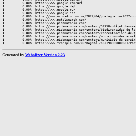
1          0.00%  https://www.google.com/url

1          0.00%  https://www.google.de/

1          0.00%  https://www.google.ru/

1          0.00%  https://www.google.se/

1          0.00%  https://www.ororadio.com.mx/2022/04/guelaguetza-2022-una
1          0.00%  https://www.petalsearch.com/

1          0.00%  https://www.pidamazonia.com/

1          0.00%  https://www.pidamazonia.com/content/52750-plÃ¡ntulas-se-
1          0.00%  https://www.pidamazonia.com/content/biodiversidad-de-la-
1          0.00%  https://www.pidamazonia.com/content/concentraciÃ³n-de-ti
1          0.00%  https://www.pidamazonia.com/content/municipio-de-carurÃ
1          0.00%  https://www.pidamazonia.com/content/municipio-de-tarair
Generated by
Webalizer Version 2.23