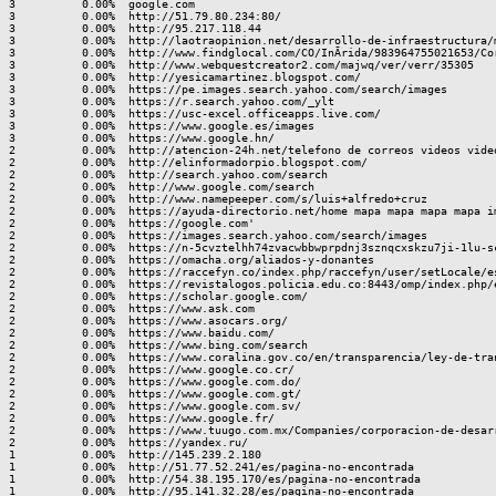
3          0.00%  google.com

3          0.00%  http://51.79.80.234:80/

3          0.00%  http://95.217.118.44

3          0.00%  http://laotraopinion.net/desarrollo-de-infraestructura/m
3          0.00%  http://www.findglocal.com/CO/InÃ­rida/983964755021653/Cor
3          0.00%  http://www.webquestcreator2.com/majwq/ver/verr/35305

3          0.00%  http://yesicamartinez.blogspot.com/

3          0.00%  https://pe.images.search.yahoo.com/search/images

3          0.00%  https://r.search.yahoo.com/_ylt

3          0.00%  https://usc-excel.officeapps.live.com/

3          0.00%  https://www.google.es/images

3          0.00%  https://www.google.hn/

2          0.00%  http://atencion-24h.net/telefono de correos videos video
2          0.00%  http://elinformadorpio.blogspot.com/

2          0.00%  http://search.yahoo.com/search

2          0.00%  http://www.google.com/search

2          0.00%  http://www.namepeeper.com/s/luis+alfredo+cruz

2          0.00%  https://ayuda-directorio.net/home mapa mapa mapa mapa im
2          0.00%  https://google.com'

2          0.00%  https://images.search.yahoo.com/search/images

2          0.00%  https://n-5cvztelhh74zvacwbbwprpdnj3sznqcxskzu7ji-1lu-sc
2          0.00%  https://omacha.org/aliados-y-donantes

2          0.00%  https://raccefyn.co/index.php/raccefyn/user/setLocale/es
2          0.00%  https://revistalogos.policia.edu.co:8443/omp/index.php/e
2          0.00%  https://scholar.google.com/

2          0.00%  https://www.ask.com

2          0.00%  https://www.asocars.org/

2          0.00%  https://www.baidu.com/

2          0.00%  https://www.bing.com/search

2          0.00%  https://www.coralina.gov.co/en/transparencia/ley-de-tra
2          0.00%  https://www.google.co.cr/

2          0.00%  https://www.google.com.do/

2          0.00%  https://www.google.com.gt/

2          0.00%  https://www.google.com.sv/

2          0.00%  https://www.google.fr/

2          0.00%  https://www.tuugo.com.mx/Companies/corporacion-de-desarr
2          0.00%  https://yandex.ru/

1          0.00%  http://145.239.2.180

1          0.00%  http://51.77.52.241/es/pagina-no-encontrada

1          0.00%  http://54.38.195.170/es/pagina-no-encontrada

1          0.00%  http://95.141.32.28/es/pagina-no-encontrada
