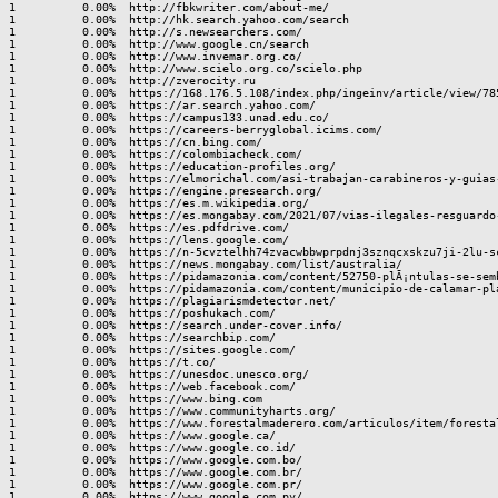
1          0.00%  http://fbkwriter.com/about-me/

1          0.00%  http://hk.search.yahoo.com/search

1          0.00%  http://s.newsearchers.com/

1          0.00%  http://www.google.cn/search

1          0.00%  http://www.invemar.org.co/

1          0.00%  http://www.scielo.org.co/scielo.php

1          0.00%  http://zverocity.ru

1          0.00%  https://168.176.5.108/index.php/ingeinv/article/view/785
1          0.00%  https://ar.search.yahoo.com/

1          0.00%  https://campus133.unad.edu.co/

1          0.00%  https://careers-berryglobal.icims.com/

1          0.00%  https://cn.bing.com/

1          0.00%  https://colombiacheck.com/

1          0.00%  https://education-profiles.org/

1          0.00%  https://elmorichal.com/asi-trabajan-carabineros-y-guias
1          0.00%  https://engine.presearch.org/

1          0.00%  https://es.m.wikipedia.org/

1          0.00%  https://es.mongabay.com/2021/07/vias-ilegales-resguardo
1          0.00%  https://es.pdfdrive.com/

1          0.00%  https://lens.google.com/

1          0.00%  https://n-5cvztelhh74zvacwbbwprpdnj3sznqcxskzu7ji-2lu-sc
1          0.00%  https://news.mongabay.com/list/australia/

1          0.00%  https://pidamazonia.com/content/52750-plÃ¡ntulas-se-semb
1          0.00%  https://pidamazonia.com/content/municipio-de-calamar-pl
1          0.00%  https://plagiarismdetector.net/

1          0.00%  https://poshukach.com/

1          0.00%  https://search.under-cover.info/

1          0.00%  https://searchbip.com/

1          0.00%  https://sites.google.com/

1          0.00%  https://t.co/

1          0.00%  https://unesdoc.unesco.org/

1          0.00%  https://web.facebook.com/

1          0.00%  https://www.bing.com

1          0.00%  https://www.communityharts.org/

1          0.00%  https://www.forestalmaderero.com/articulos/item/forestal
1          0.00%  https://www.google.ca/

1          0.00%  https://www.google.co.id/

1          0.00%  https://www.google.com.bo/

1          0.00%  https://www.google.com.br/

1          0.00%  https://www.google.com.pr/

1          0.00%  https://www.google.com.py/
