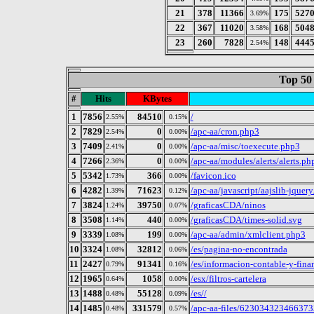
21
378
11366
175
527
3.69%
22
367
11020
168
504
3.58%
23
260
7828
148
444
2.54%
Top 50
#
Hits
KBytes
1
7856
84510
/
2.55%
0.15%
2
7829
0
/apc-aa/cron.php3
2.54%
0.00%
3
7409
0
/apc-aa/misc/toexecute.php3
2.41%
0.00%
4
7266
0
/apc-aa/modules/alerts/alerts.ph
2.36%
0.00%
5
5342
366
/favicon.ico
1.73%
0.00%
6
4282
71623
/apc-aa/javascript/aajslib-jquer
1.39%
0.12%
7
3824
39750
/graficasCDA/ninos
1.24%
0.07%
8
3508
440
/graficasCDA/times-solid.svg
1.14%
0.00%
9
3339
199
/apc-aa/admin/xmlclient.php3
1.08%
0.00%
10
3324
32812
/es/pagina-no-encontrada
1.08%
0.06%
11
2427
91341
/es/informacion-contable-y-finan
0.79%
0.16%
12
1965
1058
/esx/filtros-cartelera
0.64%
0.00%
13
1488
55128
/es//
0.48%
0.09%
14
1485
331579
/apc-aa-files/62303432346637
0.48%
0.57%