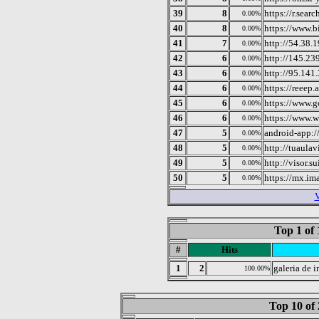
39
8
https://r.sear
0.00%
40
8
https://www.b
0.00%
41
7
http://54.38.
0.00%
42
6
http://145.23
0.00%
43
6
http://95.141
0.00%
44
6
https://reeep.a
0.00%
45
6
https://www.g
0.00%
46
6
https://www.w
0.00%
47
5
android-app:/
0.00%
48
5
http://tuaulav
0.00%
49
5
http://visor.su
0.00%
50
5
https://mx.im
0.00%
V
Top 1 of 
#
Hits
1
2
galeria de 
100.00%
Top 10 of 