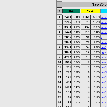
Top 30 o
#
Hits
Visits
1
7409
1268
/apc
2.41%
37.10%
2
7266
873
/apc
2.36%
25.54%
3
3339
432
/apc
1.08%
12.64%
4
1443
219
/apc
0.47%
6.41%
5
7856
91
/
2.55%
2.66%
6
7829
70
/apc
2.54%
2.05%
7
3324
52
/es/
1.08%
1.52%
8
3824
19
/gra
1.24%
0.56%
9
4282
13
/apc
1.39%
0.38%
10
1965
8
/esx
0.64%
0.23%
11
711
7
/es/
0.23%
0.20%
12
202
6
/es/
0.07%
0.18%
13
191
6
/es/
0.06%
0.18%
14
474
5
/es/
0.15%
0.15%
15
1484
4
/apc
0.48%
0.12%
16
154
4
/es/
0.05%
0.12%
17
65
4
/es/
0.02%
0.12%
18
198
3
/apc
0.06%
0.09%