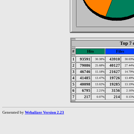
Top 7 
#
Hits
Files
1
93591
43910
30.38%
30.03%
2
79086
40127
25.68%
27.44%
3
46746
21627
15.18%
14.79%
4
41485
19726
13.47%
13.49%
5
40098
19285
13.02%
13.19%
6
6795
3156
2.21%
2.16%
7
217
214
0.07%
0.15%
Generated by
Webalizer Version 2.23