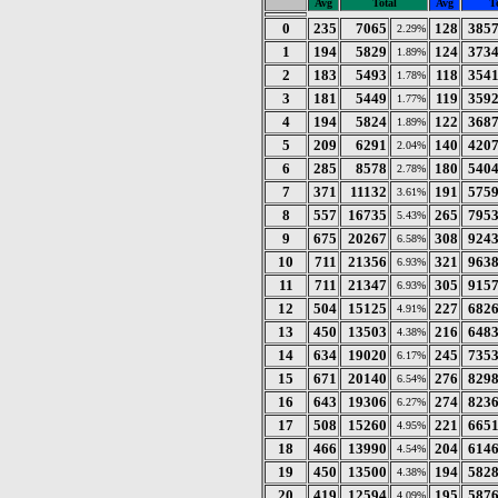
Avg
Total
Avg
T
0
235
7065
128
385
2.29%
1
194
5829
124
373
1.89%
2
183
5493
118
354
1.78%
3
181
5449
119
359
1.77%
4
194
5824
122
368
1.89%
5
209
6291
140
420
2.04%
6
285
8578
180
540
2.78%
7
371
11132
191
575
3.61%
8
557
16735
265
795
5.43%
9
675
20267
308
924
6.58%
10
711
21356
321
963
6.93%
11
711
21347
305
915
6.93%
12
504
15125
227
682
4.91%
13
450
13503
216
648
4.38%
14
634
19020
245
735
6.17%
15
671
20140
276
829
6.54%
16
643
19306
274
823
6.27%
17
508
15260
221
665
4.95%
18
466
13990
204
614
4.54%
19
450
13500
194
582
4.38%
20
419
12594
195
587
4.09%