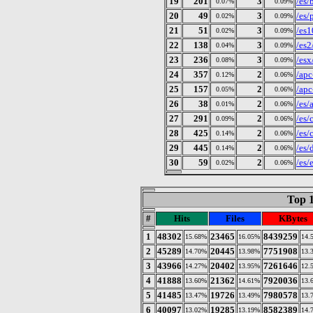
19
201
3
/es/
0.07%
0.09%
20
49
3
/es/
0.02%
0.09%
21
51
3
/es1
0.02%
0.09%
22
138
3
/es2
0.04%
0.09%
23
236
3
/esx
0.08%
0.09%
24
357
2
/apc
0.12%
0.06%
25
157
2
/apc
0.05%
0.06%
26
38
2
/es/
0.01%
0.06%
27
291
2
/es/
0.09%
0.06%
28
425
2
/es/
0.14%
0.06%
29
445
2
/es/
0.14%
0.06%
30
59
2
/es/
0.02%
0.06%
Top 1
#
Hits
Files
KBytes
1
48302
23465
8439259
15.68%
16.05%
14.
2
45289
20445
7751908
14.70%
13.98%
13.
3
43966
20402
7261646
14.27%
13.95%
12.
4
41888
21362
7920036
13.60%
14.61%
13.
5
41485
19726
7980578
13.47%
13.49%
13.
6
40097
19285
8582389
13.02%
13.19%
14.