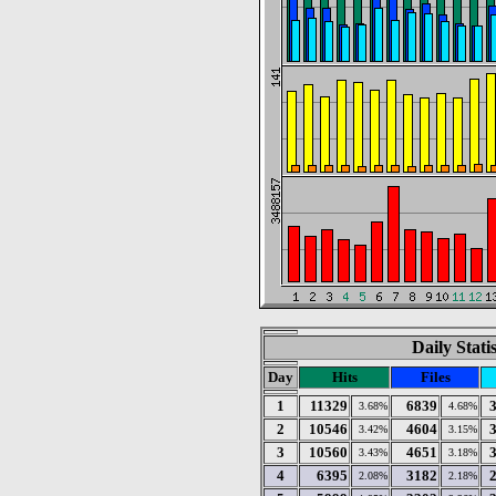
Daily Stati
Day
Hits
Files
1
11329
6839
3.68%
4.68%
2
10546
4604
3.42%
3.15%
3
10560
4651
3.43%
3.18%
4
6395
3182
2.08%
2.18%