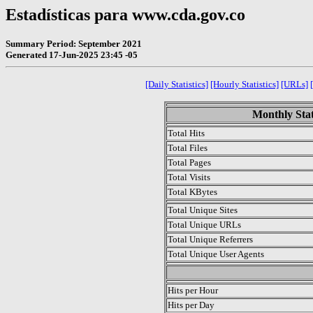
Estadísticas para www.cda.gov.co
Summary Period: September 2021
Generated 17-Jun-2025 23:45 -05
[Daily Statistics]
[Hourly Statistics]
[URLs]
Monthly Stat
Total Hits
Total Files
Total Pages
Total Visits
Total KBytes
Total Unique Sites
Total Unique URLs
Total Unique Referrers
Total Unique User Agents
.
Hits per Hour
Hits per Day