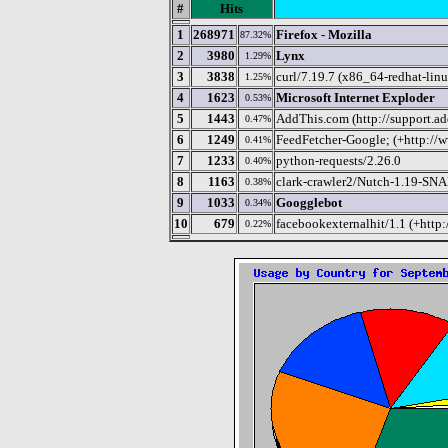
#
Hits
1
268971
Firefox - Mozilla
87.32%
2
3980
Lynx
1.29%
3
3838
curl/7.19.7 (x86_64-redhat-linu
1.25%
4
1623
Microsoft Internet Exploder
0.53%
5
1443
AddThis.com (http://support.ad
0.47%
6
1249
FeedFetcher-Google; (+http://w
0.41%
7
1233
python-requests/2.26.0
0.40%
8
1163
clark-crawler2/Nutch-1.19-S
0.38%
9
1033
Googglebot
0.34%
10
679
facebookexternalhit/1.1 (+http
0.22%