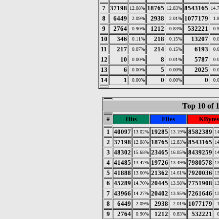
7
37198
18765
8543165
12.08%
12.83%
14.
8
6449
2938
1077179
2.09%
2.01%
1.
9
2764
1212
532221
0.90%
0.83%
0.
10
346
218
13207
0.11%
0.15%
0.
11
217
214
6193
0.07%
0.15%
0.
12
10
8
5787
0.00%
0.01%
0.
13
6
5
2025
0.00%
0.00%
0.
14
1
0
0
0.00%
0.00%
0.
Top 10 of 
#
Hits
Files
KBytes
1
40097
19285
8582389
13.02%
13.19%
1
2
37198
18765
8543165
12.08%
12.83%
1
3
48302
23465
8439259
15.68%
16.05%
1
4
41485
19726
7980578
13.47%
13.49%
1
5
41888
21362
7920036
13.60%
14.61%
1
6
45289
20445
7751908
14.70%
13.98%
1
7
43966
20402
7261646
14.27%
13.95%
1
8
6449
2938
1077179
2.09%
2.01%
9
2764
1212
532221
0.90%
0.83%