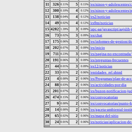
11
326
5
/es/ninos-y-adolescentes/
0.11%
0.15%
12
300
4
/es/ninos-y-adolescentes/
0.10%
0.12%
13
138
4
/es2/noticias
0.04%
0.12%
14
49
4
/es9m/noticias
0.02%
0.12%
15
4282
3
/apc-aa/javascript/aajslib
1.39%
0.09%
16
73
3
/es/chat
0.02%
0.09%
17
175
3
/es/informes-de-gestion/
0.06%
0.09%
18
202
3
/es/inicio
0.07%
0.09%
19
711
3
/es/pagina-no-encontrada/
0.23%
0.09%
20
191
3
/es/preguntas-frecuentes
0.06%
0.09%
21
44
3
/es12/noticias
0.01%
0.09%
22
33
2
/entidades_rel.shtml
0.01%
0.06%
23
4
2
/es/Programas/plan-de-ac
0.00%
0.06%
24
88
2
/es/actividades-por-dia
0.03%
0.06%
25
201
2
/es/buzon-notificacion-jud
0.07%
0.06%
26
474
2
/es/convocatorias
0.15%
0.06%
27
9
2
/es/convocatorias/punto-fo
0.00%
0.06%
28
14
2
/es/gaceta-ambiental-insti
0.00%
0.06%
29
65
2
/es/mapa-del-sitio
0.02%
0.06%
30
24
2
/es/noticias/aplicacion-d
0.01%
0.06%