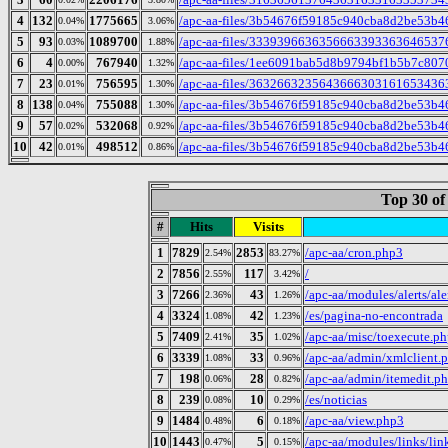
4
132
1775665
/apc-aa-files/3b54676f59185c940cba8d2be53b4
0.04%
3.06%
5
93
1089700
/apc-aa-files/333939663635666339336364653765
0.03%
1.88%
6
4
767940
/apc-aa-files/1ee6091bab5d8b9794bf1b5b7c807
0.00%
1.32%
7
23
756595
/apc-aa-files/363266323564366630316165343635
0.01%
1.30%
8
138
755088
/apc-aa-files/3b54676f59185c940cba8d2be53b46
0.04%
1.30%
9
57
532068
/apc-aa-files/3b54676f59185c940cba8d2be53b4695
0.02%
0.92%
10
42
498512
/apc-aa-files/3b54676f59185c940cba8d2be53b4
0.01%
0.86%
Top 30 of
#
Hits
Visits
1
7829
2853
/apc-aa/cron.php3
2.54%
83.27%
2
7856
117
/
2.55%
3.42%
3
7266
43
/apc-aa/modules/alerts/ale
2.36%
1.26%
4
3324
42
/es/pagina-no-encontrada
1.08%
1.23%
5
7409
35
/apc-aa/misc/toexecute.p
2.41%
1.02%
6
3339
33
/apc-aa/admin/xmlclient.
1.08%
0.96%
7
198
28
/apc-aa/admin/itemedit.p
0.06%
0.82%
8
239
10
/es/noticias
0.08%
0.29%
9
1484
6
/apc-aa/view.php3
0.48%
0.18%
10
1443
5
/apc-aa/modules/links/li
0.47%
0.15%