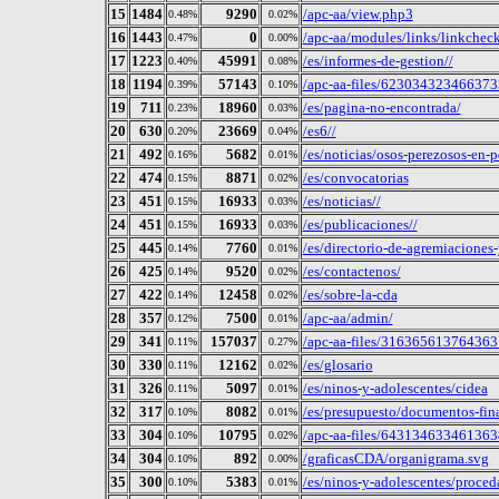
15
1484
9290
/apc-aa/view.php3
0.48%
0.02%
16
1443
0
/apc-aa/modules/links/linkchec
0.47%
0.00%
17
1223
45991
/es/informes-de-gestion//
0.40%
0.08%
18
1194
57143
/apc-aa-files/62303432346637
0.39%
0.10%
19
711
18960
/es/pagina-no-encontrada/
0.23%
0.03%
20
630
23669
/es6//
0.20%
0.04%
21
492
5682
/es/noticias/osos-perezosos-en-p
0.16%
0.01%
22
474
8871
/es/convocatorias
0.15%
0.02%
23
451
16933
/es/noticias//
0.15%
0.03%
24
451
16933
/es/publicaciones//
0.15%
0.03%
25
445
7760
/es/directorio-de-agremiaciones
0.14%
0.01%
26
425
9520
/es/contactenos/
0.14%
0.02%
27
422
12458
/es/sobre-la-cda
0.14%
0.02%
28
357
7500
/apc-aa/admin/
0.12%
0.01%
29
341
157037
/apc-aa-files/316365613764
0.11%
0.27%
30
330
12162
/es/glosario
0.11%
0.02%
31
326
5097
/es/ninos-y-adolescentes/cidea
0.11%
0.01%
32
317
8082
/es/presupuesto/documentos-fin
0.10%
0.01%
33
304
10795
/apc-aa-files/6431346334613
0.10%
0.02%
34
304
892
/graficasCDA/organigrama.svg
0.10%
0.00%
35
300
5383
/es/ninos-y-adolescentes/proced
0.10%
0.01%