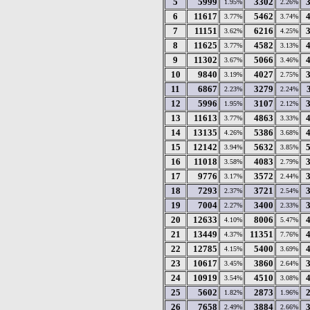
5
5999
3302
1.95%
2.26%
6
11617
5462
3.77%
3.74%
7
11151
6216
3.62%
4.25%
8
11625
4582
3.77%
3.13%
9
11302
5066
3.67%
3.46%
10
9840
4027
3.19%
2.75%
11
6867
3279
2.23%
2.24%
12
5996
3107
1.95%
2.12%
13
11613
4863
3.77%
3.33%
14
13135
5386
4.26%
3.68%
15
12142
5632
3.94%
3.85%
16
11018
4083
3.58%
2.79%
17
9776
3572
3.17%
2.44%
18
7293
3721
2.37%
2.54%
19
7004
3400
2.27%
2.33%
20
12633
8006
4.10%
5.47%
21
13449
11351
4.37%
7.76%
22
12785
5400
4.15%
3.69%
23
10617
3860
3.45%
2.64%
24
10919
4510
3.54%
3.08%
25
5602
2873
1.82%
1.96%
26
7658
3884
2.49%
2.66%