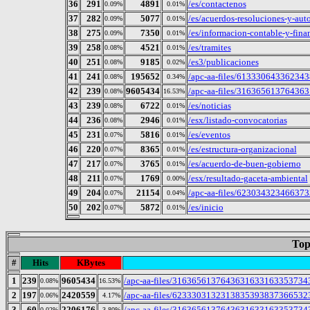
36
291
4891
/es/contactenos
0.09%
0.01%
37
282
5077
/es/acuerdos-resoluciones-y-aut
0.09%
0.01%
38
275
7350
/es/informacion-contable-y-fina
0.09%
0.01%
39
258
4521
/es/tramites
0.08%
0.01%
40
251
9185
/es3/publicaciones
0.08%
0.02%
41
241
195652
/apc-aa-files/613330643362343
0.08%
0.34%
42
239
9605434
/apc-aa-files/3163656137643631
0.08%
16.53%
43
239
6722
/es/noticias
0.08%
0.01%
44
236
2946
/esx/listado-convocatorias
0.08%
0.01%
45
231
5816
/es/eventos
0.07%
0.01%
46
220
8365
/es/estructura-organizacional
0.07%
0.01%
47
217
3765
/es/acuerdo-de-buen-gobierno
0.07%
0.01%
48
211
1769
/esx/resultado-gaceta-ambiental
0.07%
0.00%
49
204
21154
/apc-aa-files/623034323466373
0.07%
0.04%
50
202
5872
/es/inicio
0.07%
0.01%
Top
#
Hits
KBytes
1
239
9605434
/apc-aa-files/31636561376436316331633537343462
0.08%
16.53%
2
197
2420559
/apc-aa-files/62333031323138353938373665323
0.06%
4.17%
3
60
2206176
/apc-aa-files/316365613764363163316335373434
0.02%
3.80%