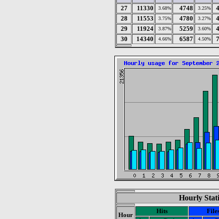
27
11330
4748
3.68%
3.25%
28
11553
4780
3.75%
3.27%
29
11924
5259
3.87%
3.60%
30
14340
6587
4.66%
4.50%
Hourly Stat
Hits
File
Hour