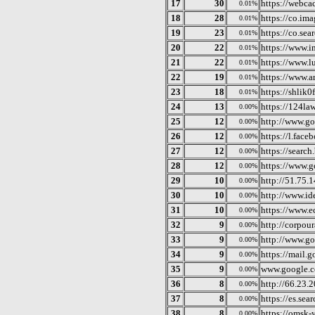
17
30
https://webca
0.01%
18
28
https://co.im
0.01%
19
23
https://co.se
0.01%
20
22
https://www.i
0.01%
21
22
https://www.l
0.01%
22
19
https://www.a
0.01%
23
18
https://shlik0
0.01%
24
13
https://124la
0.00%
25
12
http://www.go
0.00%
26
12
https://l.face
0.00%
27
12
https://search
0.00%
28
12
https://www.g
0.00%
29
10
http://51.75.
0.00%
30
10
http://www.id
0.00%
31
10
https://www.e
0.00%
32
9
http://corpou
0.00%
33
9
http://www.g
0.00%
34
9
https://mail.
0.00%
35
9
www.google.
0.00%
36
8
http://66.23.
0.00%
37
8
https://es.sea
0.00%
38
8
https://omsk-
0.00%