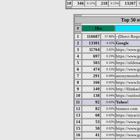
10
346
218
13207
0.11%
0.15%
Top 50 o
#
Hits
1
116687
- (Direct Requ
37.88%
2
13301
Google
4.32%
3
11764
https://www.g
3.82%
4
697
https://www.
0.23%
5
503
https://silden
0.16%
6
474
https://www.g
0.15%
7
291
anonymousfo
0.09%
8
166
https://www.b
0.05%
9
149
http://filmkac
0.05%
10
138
https://outloo
0.04%
11
92
Yahoo!
0.03%
12
82
binance.com
0.03%
13
68
https://myact
0.02%
14
53
https://www.g
0.02%
15
50
https://www.
0.02%
16
41
https://www.g
0.01%